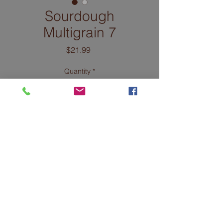
Sourdough
Multigrain 7
Price
$21.99
Quantity
*
Add to Cart
INGREDIENTS: Organic
unenriched, unbleached
flour (wheat flour, malted
barley flour), water,
organic grain, and seed
mix (wheat, rye, corn,
barley, flax, millet, steel