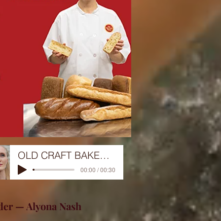
OLD CRAFT BAKERY 12-29-22
00:00 / 00:30
der — Alyona Nash