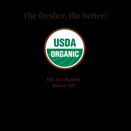
The fresher, the better!
Tel: 603.8126119
Dover, NH