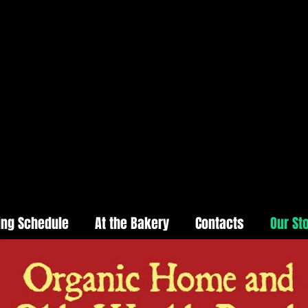
ing Schedule
At the Bakery
Contacts
Our St