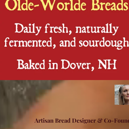
Artisan Bread Designer & Co-Foun