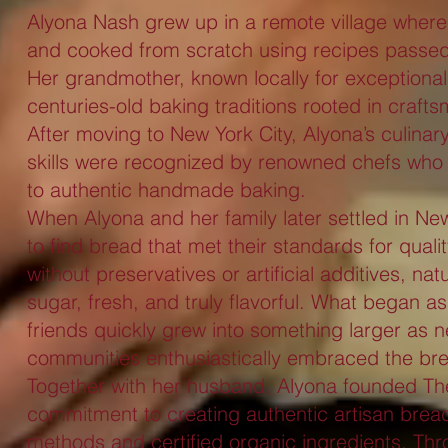
Alyona Nash grew up in a remote village where f
and cooked from scratch using recipes passe
Her grandmother, known locally for exceptiona
centuries-old baking traditions rooted in craft
After moving to New York City, Alyona’s culinar
skills were recognized by renowned chefs who 
to authentic handmade baking.
When Alyona and her family later settled in N
to find bread that met their standards for qua
without preservatives or artificial additives, nat
sugar, fresh, and truly flavorful. What began a
friends quickly grew into something larger as 
communities enthusiastically embraced the br
Together with her husband, Alyona founded The
commitment to creating authentic artisan bread
methods and certified organic ingredients. Thr