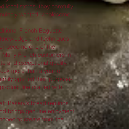
 local stores, they carefully
genuinely wanted: wholesome,
aditional French Baguette
 knowledge and techniques
er become one of the
s. Many French customers in
te and exceptional quality.
 took more than a year of
 family opened their purpose-
product line crafted with
aft Bakery’s bread reminds
and brings genuine enjoyment
 hoped to create from the