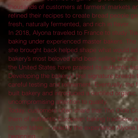
thousands of customers at farmers’ markets and
refined their recipes to create bread people 
fresh, naturally fermented, and rich in flavor.
In 2018, Alyona traveled to France to study Tr
baking under experienced master bakers. The
she brought back helped shape what would lat
bakery’s most beloved and best-selling bread
the United States have praised its authentic tas
Developing the bakery’s first signature breads
careful testing and refinement. Eventually, the
built bakery and introduced a certified organic 
uncompromising attention to quality.
Today, customers often share that The Olde Cr
them of authentic European baking traditions 
to their table — exactly the experience Alyona
beginning.