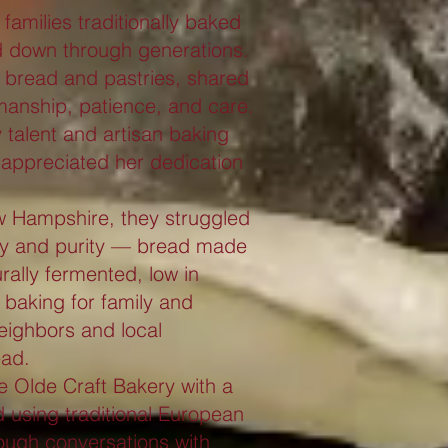
amilies traditionally baked
d down through generations.
l bread and pastries, shared
smanship, patience, and care.
y talent and artisan baking
appreciated her dedication
ew Hampshire, they struggled
lity and purity — bread made
urally fermented, low in
s baking for family and
neighbors and local
ead.
 Olde Craft Bakery with a
 using traditional European
ough conversations with