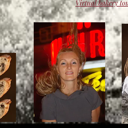
Virtual bakery to