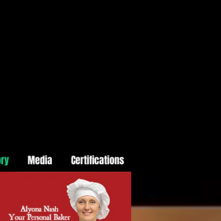
ory
Media
Certifications