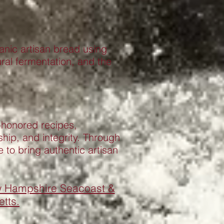
ganic artisan bread using
ral fermentation, and the
-honored recipes,
hip, and integrity. Through
 to bring authentic artisan
ew Hampshire Seacoast &
tts.