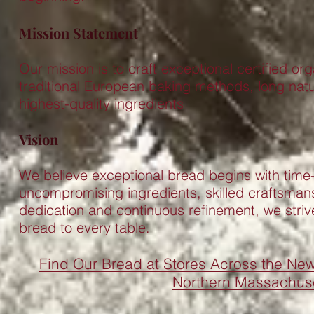
Mission Statement
Our mission is to craft exceptional certified or
traditional European baking methods, long natu
highest-quality ingredients
Vision
We believe exceptional bread begins with time
uncompromising ingredients, skilled craftsmans
dedication and continuous refinement, we strive
bread to every table.
Find Our Bread at Stores Across the N
Northern Massachuse