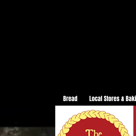
Bread
Local Stores & Bak